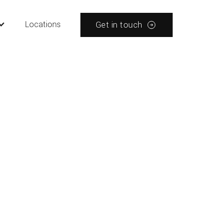
Locations
Get in touch
tions
Tips