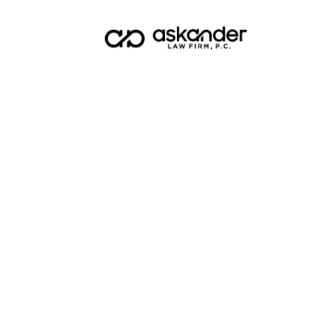
Blog
Top 10
for 202
Planni