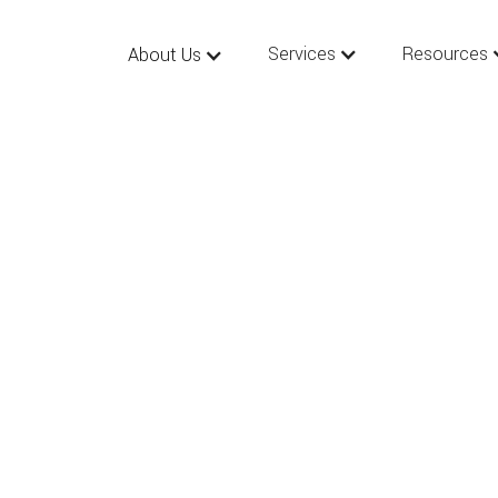
Services
Resources
About Us
 New Year’s Resolu
4: Essential Estate
ng & Business Law 