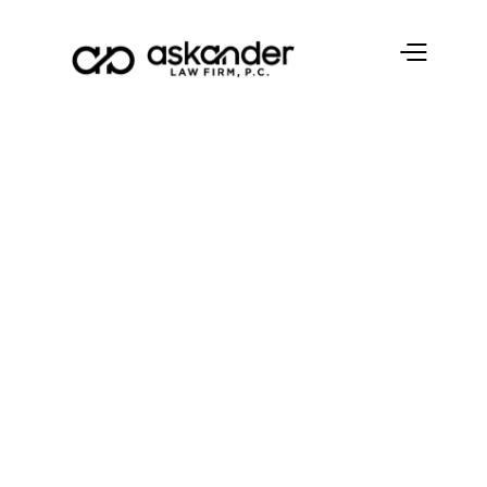
Blog
3 Reasons You
Want to Avoid
Probate
Askander Law Firm, P.C.