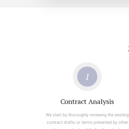
1
Contract Analysis
We start by thoroughly reviewing the existing
contract drafts or terms presented by other