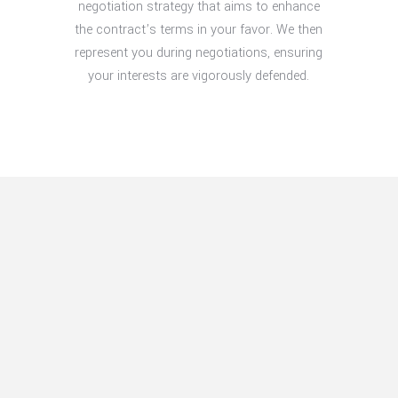
negotiation strategy that aims to enhance
the contract’s terms in your favor. We then
represent you during negotiations, ensuring
your interests are vigorously defended.