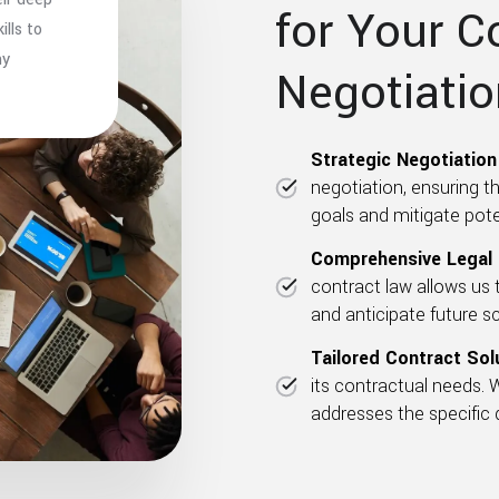
for Your C
lls to
ny
Negotiati
Strategic Negotiation 
negotiation, ensuring t
goals and mitigate poten
Comprehensive Legal 
contract law allows us t
and anticipate future s
Tailored Contract Sol
its contractual needs. 
addresses the specific