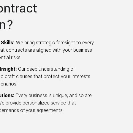
ontract
on?
Skills:
We bring strategic foresight to every
hat contracts are aligned with your business
tial risks.
Insight:
Our deep understanding of
o craft clauses that protect your interests
cenarios.
utions:
Every business is unique, and so are
We provide personalized service that
 demands of your agreements.