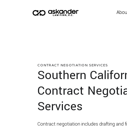
Abou
Abou
CONTRACT NEGOTIATION
SERVICES
Southern Califor
Contract Negoti
Services
Contract negotiation includes drafting and fin