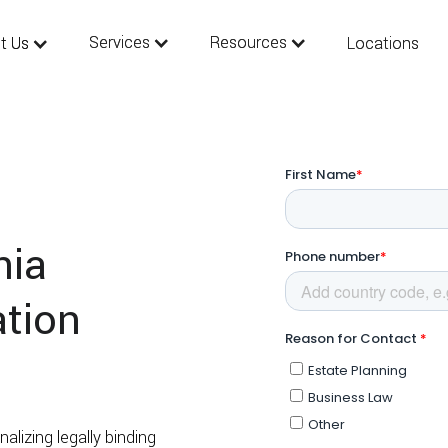
Services
Services
Resources
Resources
t Us
t Us
Locations
Locations
nia
ation
alizing legally binding