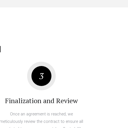
u
3
Finalization and Review
Once an agreement is reached, we
meticulously review the contract to ensure all