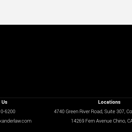
 Us
Locations
610-6200
4740 Green River Road, Suite 307, C
skanderlaw.com
14269 Fern Avenue Chino, C