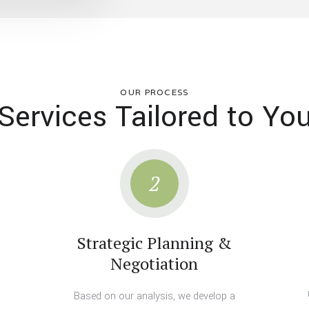
OUR PROCESS
Services Tailored to Yo
2
Strategic Planning &
Negotiation
Based on our analysis, we develop a