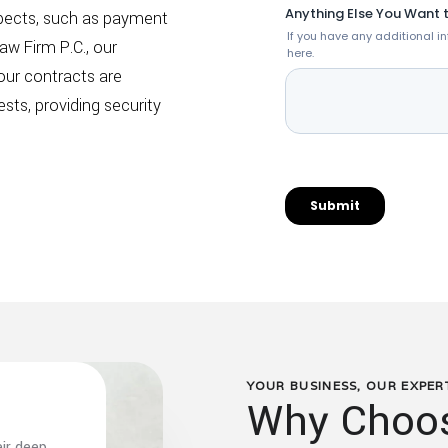
pects, such as payment
aw Firm P.C., our
our contracts are
sts, providing security
YOUR BUSINESS, OUR EXPER
Why Choos
ir deep