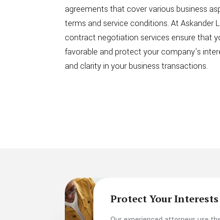
agreements that cover various business as
terms and service conditions. At Askander L
contract negotiation services ensure that y
favorable and protect your company's intere
and clarity in your business transactions.
Protect Your Interests
Our experienced attorneys use the