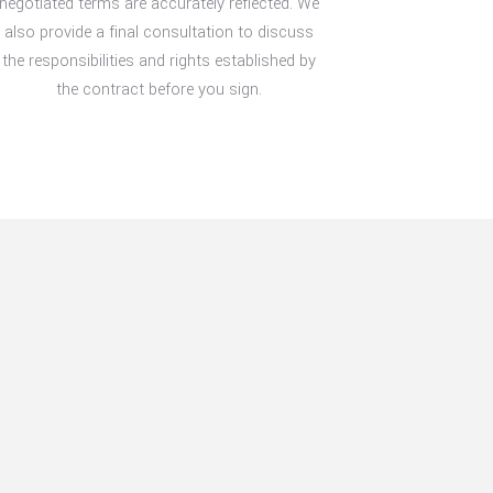
negotiated terms are accurately reflected. We
also provide a final consultation to discuss
the responsibilities and rights established by
the contract before you sign.