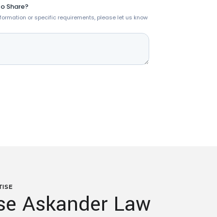
TISE
e Askander Law