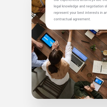
legal knowledge and negotiation ski
represent your best interests in a
contractual agreement.