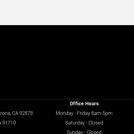
Office Hours
orona, CA 92878
Monday - Friday 8am-5pm
A 91710
Saturday - Closed
Sunday - Closed