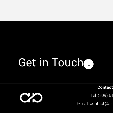
Get in Touch
Contact
Tel: (909) 
E-mail: contact@a