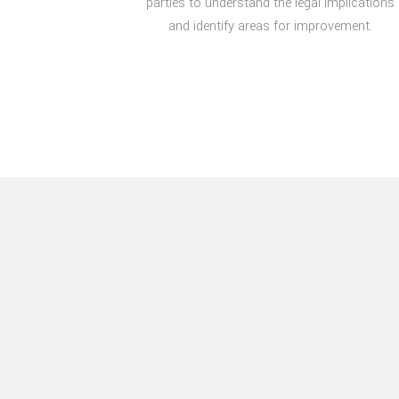
parties to understand the legal implications
and identify areas for improvement.